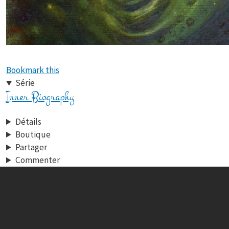
Bookmark this
Série
Inner Biography
Détails
Boutique
Partager
Commenter