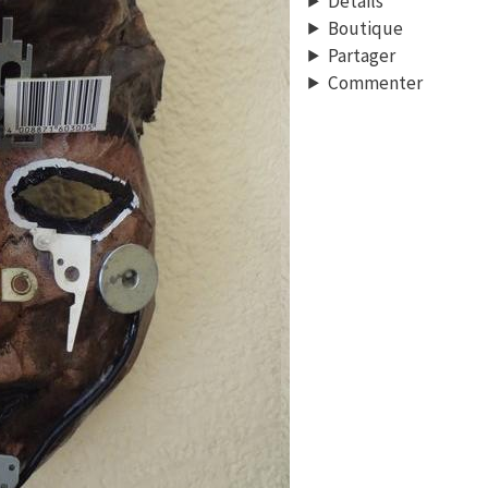
Détails
Boutique
Partager
Commenter