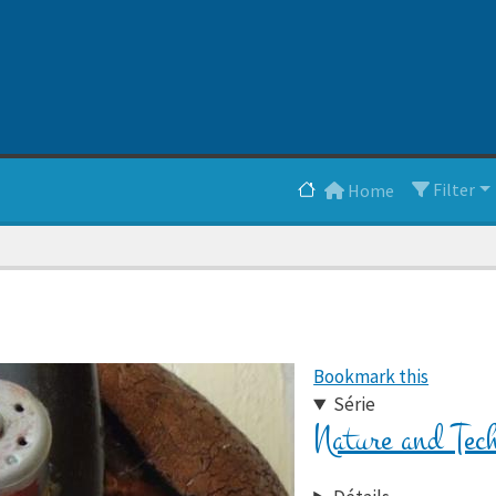
Main navigation
Filter
Home
Bookmark this
Série
Nature and Tec