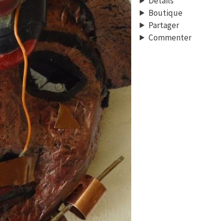
Détails
Boutique
Partager
Commenter