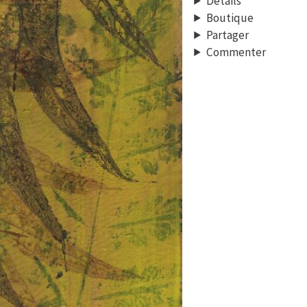
Détails
Boutique
Partager
Commenter