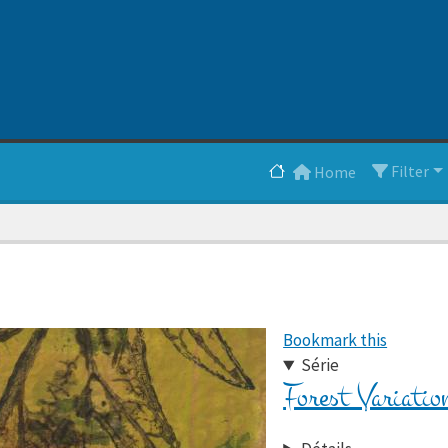
Main navigation
Filter
Home
Bookmark this
Série
Forest Variatio